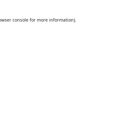
owser console
for more information).