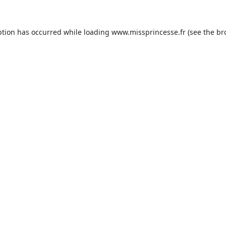
ption has occurred while loading
www.missprincesse.fr
(see the
br