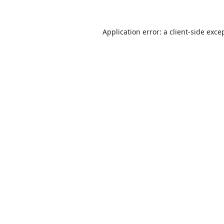
Application error: a
client
-side exce