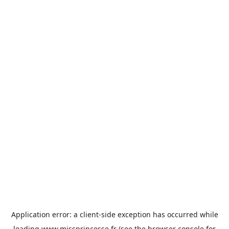
Application error: a
client
-side exception has occurred while
loading
www.missprincesse.fr
(see the
browser console
for