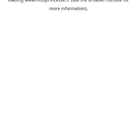
more information).